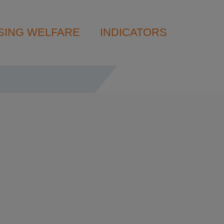
SING WELFARE
INDICATORS