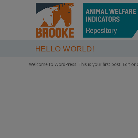
HELLO WORLD!
Welcome to WordPress. This is your first post. Edit or de