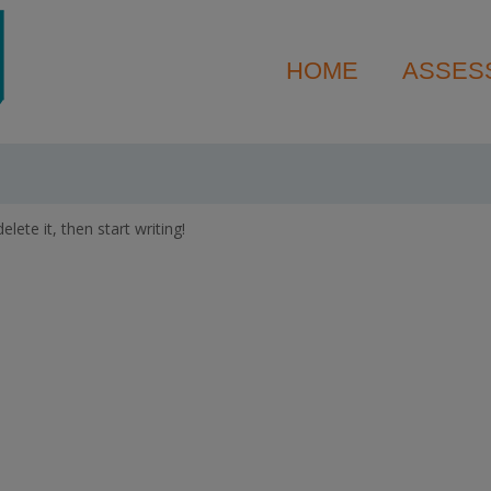
HOME
ASSES
lete it, then start writing!