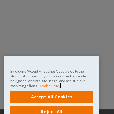
By clicking “Accept All Cookies”, you agree to the
storing of cookies on your device to enhance site
navigation, analyze site usage, and assist in our
marketing efforts.
Cookie Policy
Accept All Cookies
Reject All